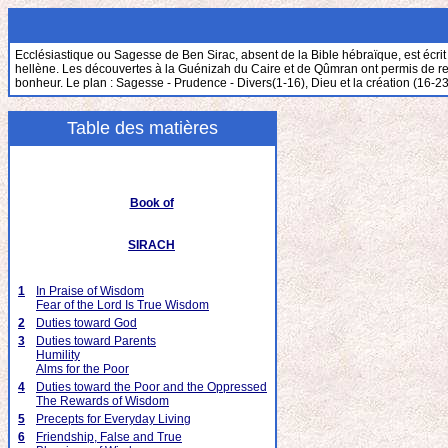
Ecclésiastique ou Sagesse de Ben Sirac, absent de la Bible hébraïque, est écrit 
hellène. Les découvertes à la Guénizah du Caire et de Qûmran ont permis de retrou
bonheur. Le plan : Sagesse - Prudence - Divers(1-16), Dieu et la création (16-23
Table des matières
Book of
SIRACH
1
In Praise of Wisdom
Fear of the Lord Is True Wisdom
2
Duties toward God
3
Duties toward Parents
Humility
Alms for the Poor
4
Duties toward the Poor and the Oppressed
The Rewards of Wisdom
5
Precepts for Everyday Living
6
Friendship, False and True