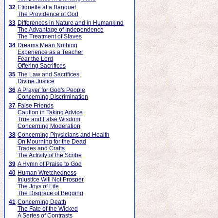
32
Etiquette at a Banquet
The Providence of God
33
Differences in Nature and in Humankind
The Advantage of Independence
The Treatment of Slaves
34
Dreams Mean Nothing
Experience as a Teacher
Fear the Lord
Offering Sacrifices
35
The Law and Sacrifices
Divine Justice
36
A Prayer for God's People
Concerning Discrimination
37
False Friends
Caution in Taking Advice
True and False Wisdom
Concerning Moderation
38
Concerning Physicians and Health
On Mourning for the Dead
Trades and Crafts
The Activity of the Scribe
39
A Hymn of Praise to God
40
Human Wretchedness
Injustice Will Not Prosper
The Joys of Life
The Disgrace of Begging
41
Concerning Death
The Fate of the Wicked
A Series of Contrasts