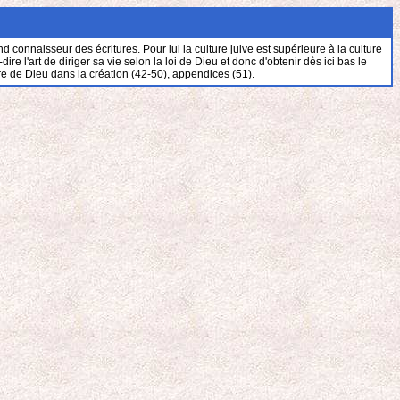
connaisseur des écritures. Pour lui la culture juive est supérieure à la culture
 l'art de diriger sa vie selon la loi de Dieu et donc d'obtenir dès ici bas le
re de Dieu dans la création (42-50), appendices (51).