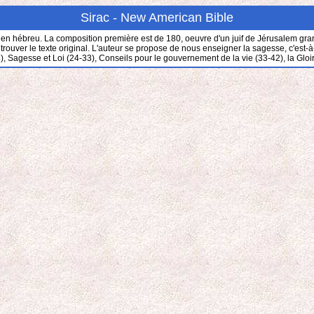
Sirac - New American Bible
en hébreu. La composition première est de 180, oeuvre d'un juif de Jérusalem grand 
ver le texte original. L'auteur se propose de nous enseigner la sagesse, c'est-à-dire
), Sagesse et Loi (24-33), Conseils pour le gouvernement de la vie (33-42), la Gloi