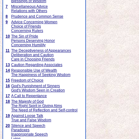
Blessings of Wisdom
7
Miscellaneous Advice
Relations with Others
8
Prudence and Common Sense
9
Advice Concerning Women
Choice of Friends
Concerning Rulers
10
The Sin of Pride
Persons Deserving Honor
Concerning Humility
11
The Deceptiveness of Appearances
Deliberation and Caution
Care in Choosing Friends
13
Caution Regarding Associates
14
Responsible Use of Wealth
The Happiness of Seeking Wisdom
15
Freedom of Choice
16
God's Punishment of Sinners
God's Wisdom Seen in Creation
17
A Call to Repentance
18
The Majesty of God
The Right Spirit in Giving Alms
The Need of Reflection and Self-control
19
Against Loose Talk
True and False Wisdom
20
Silence and Speech
Paradoxes
Inappropriate Speech
Lying