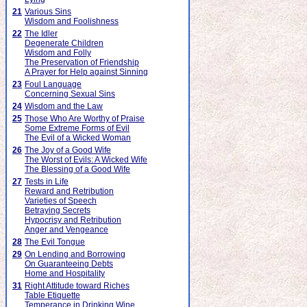
21
Various Sins
Wisdom and Foolishness
22
The Idler
Degenerate Children
Wisdom and Folly
The Preservation of Friendship
A Prayer for Help against Sinning
23
Foul Language
Concerning Sexual Sins
24
Wisdom and the Law
25
Those Who Are Worthy of Praise
Some Extreme Forms of Evil
The Evil of a Wicked Woman
26
The Joy of a Good Wife
The Worst of Evils: A Wicked Wife
The Blessing of a Good Wife
27
Tests in Life
Reward and Retribution
Varieties of Speech
Betraying Secrets
Hypocrisy and Retribution
Anger and Vengeance
28
The Evil Tongue
29
On Lending and Borrowing
On Guaranteeing Debts
Home and Hospitality
31
Right Attitude toward Riches
Table Etiquette
Temperance in Drinking Wine