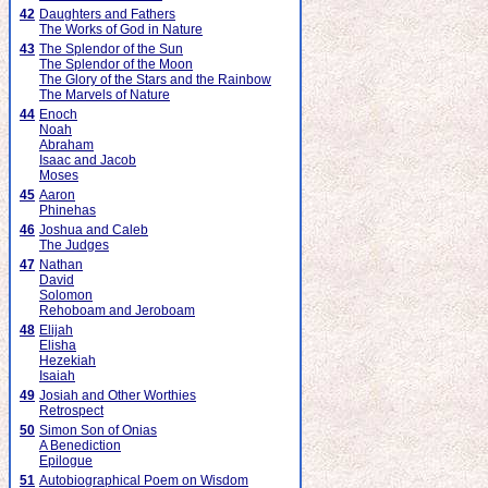
42
Daughters and Fathers
The Works of God in Nature
43
The Splendor of the Sun
The Splendor of the Moon
The Glory of the Stars and the Rainbow
The Marvels of Nature
44
Enoch
Noah
Abraham
Isaac and Jacob
Moses
45
Aaron
Phinehas
46
Joshua and Caleb
The Judges
47
Nathan
David
Solomon
Rehoboam and Jeroboam
48
Elijah
Elisha
Hezekiah
Isaiah
49
Josiah and Other Worthies
Retrospect
50
Simon Son of Onias
A Benediction
Epilogue
51
Autobiographical Poem on Wisdom