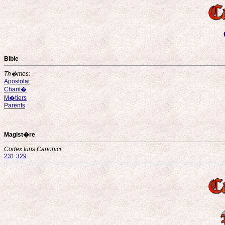
Bible
Th�mes:
Apostolat
Charit�
M�tiers
Parents
Magist�re
Codex Iuris Canonici:
231
329